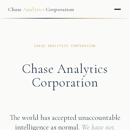
Chase
Analytics
Corporation
CHASE ANALYTICS CORPORATION
Chase Analytics
Corporation
The world has accepted unaccountable
intelligence as normal.
We have not.