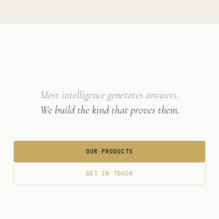
Most intelligence generates answers.
We build the kind that proves them.
OUR PRODUCTS
GET IN TOUCH