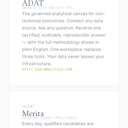
ADAT
ADVANCED DATA ANALYSIS TOOL
The governed analytical canvas for non-
technical executives. Connect any data
source. Ask any question. Receive one
certified, auditable, reproducible answer
— with the full methodology shown in
plain English. One workspace replaces
three tools. Your data never leaves your
infrastructure.
VISIT ADATANALYTICS.COM →
TALENT
Merita
CERTIFIED TALENT INTELLIGENCE
Every day, qualified candidates are