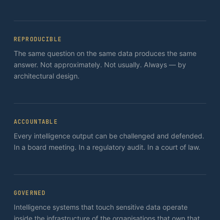
REPRODUCIBLE
The same question on the same data produces the same
answer. Not approximately. Not usually. Always — by
architectural design.
ACCOUNTABLE
Every intelligence output can be challenged and defended.
In a board meeting. In a regulatory audit. In a court of law.
GOVERNED
Intelligence systems that touch sensitive data operate
inside the infrastructure of the organisations that own that