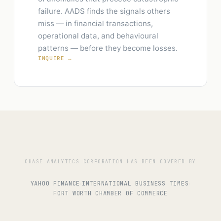
failure. AADS finds the signals others
miss — in financial transactions,
operational data, and behavioural
patterns — before they become losses.
INQUIRE →
CHASE ANALYTICS CORPORATION HAS BEEN COVERED BY
YAHOO FINANCE
INTERNATIONAL BUSINESS TIMES
·
·
FORT WORTH CHAMBER OF COMMERCE