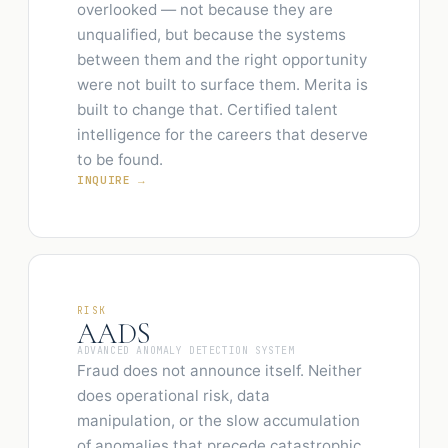
overlooked — not because they are
unqualified, but because the systems
between them and the right opportunity
were not built to surface them. Merita is
built to change that. Certified talent
intelligence for the careers that deserve
to be found.
INQUIRE →
RISK
AADS
ADVANCED ANOMALY DETECTION SYSTEM
Fraud does not announce itself. Neither
does operational risk, data
manipulation, or the slow accumulation
of anomalies that precede catastrophic