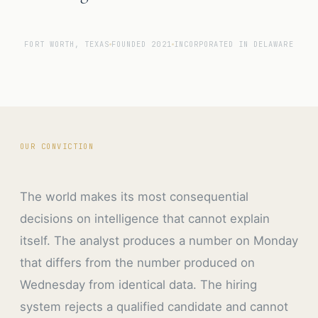
FORT WORTH, TEXAS
FOUNDED 2021
INCORPORATED IN DELAWARE
OUR CONVICTION
The world makes its most consequential
decisions on intelligence that cannot explain
itself. The analyst produces a number on Monday
that differs from the number produced on
Wednesday from identical data. The hiring
system rejects a qualified candidate and cannot