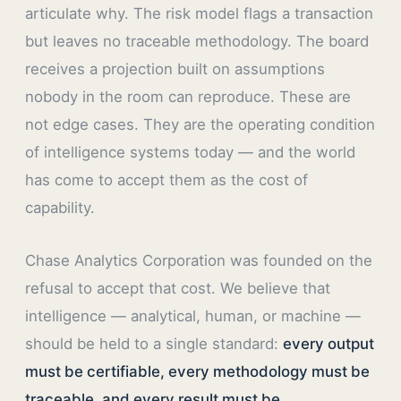
articulate why. The risk model flags a transaction
but leaves no traceable methodology. The board
receives a projection built on assumptions
nobody in the room can reproduce. These are
not edge cases. They are the operating condition
of intelligence systems today — and the world
has come to accept them as the cost of
capability.
Chase Analytics Corporation was founded on the
refusal to accept that cost. We believe that
intelligence — analytical, human, or machine —
should be held to a single standard:
every output
must be certifiable, every methodology must be
traceable, and every result must be