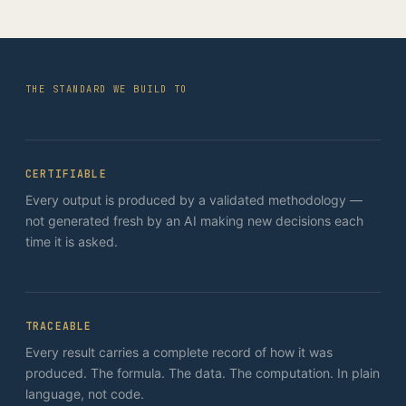
THE STANDARD WE BUILD TO
CERTIFIABLE
Every output is produced by a validated methodology —
not generated fresh by an AI making new decisions each
time it is asked.
TRACEABLE
Every result carries a complete record of how it was
produced. The formula. The data. The computation. In plain
language, not code.