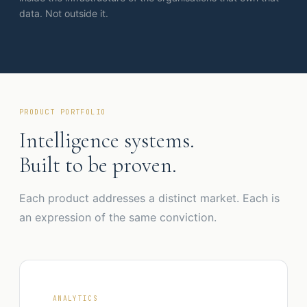
data. Not outside it.
PRODUCT PORTFOLIO
Intelligence systems.
Built to be proven.
Each product addresses a distinct market. Each is
an expression of the same conviction.
ANALYTICS