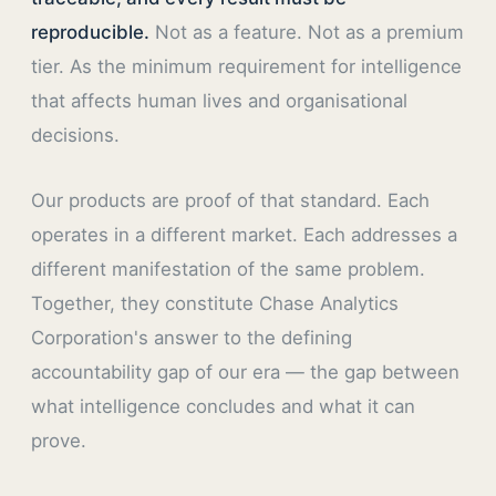
reproducible.
Not as a feature. Not as a premium
tier. As the minimum requirement for intelligence
that affects human lives and organisational
decisions.
Our products are proof of that standard. Each
operates in a different market. Each addresses a
different manifestation of the same problem.
Together, they constitute Chase Analytics
Corporation's answer to the defining
accountability gap of our era — the gap between
what intelligence concludes and what it can
prove.