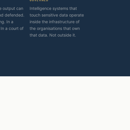
ce output can
Intelligence systems that
nd defended.
touch sensitive data operate
ng. In a
inside the infrastructure of
 In a court of
the organisations that own
that data. Not outside it.