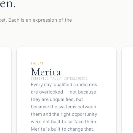
en.
et. Each is an expression of the
TALENT
Merita
CERTIFIED TALENT INTELLIGENCE
Every day, qualified candidates
are overlooked — not because
they are unqualified, but
because the systems between
them and the right opportunity
were not built to surface them.
Merita is built to change that.