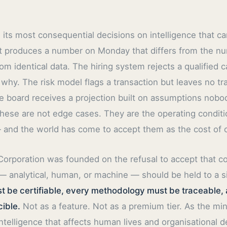
its most consequential decisions on intelligence that ca
yst produces a number on Monday that differs from the 
m identical data. The hiring system rejects a qualified 
 why. The risk model flags a transaction but leaves no tr
 board receives a projection built on assumptions nobo
hese are not edge cases. They are the operating conditio
and the world has come to accept them as the cost of ca
Corporation was founded on the refusal to accept that c
 — analytical, human, or machine — should be held to a s
t be certifiable, every methodology must be traceable, 
ible.
Not as a feature. Not as a premium tier. As the m
ntelligence that affects human lives and organisational d