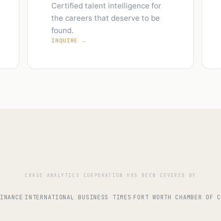
Certified talent intelligence for
the careers that deserve to be
found.
INQUIRE →
CHASE ANALYTICS CORPORATION HAS BEEN COVERED BY
INANCE
INTERNATIONAL BUSINESS TIMES
FORT WORTH CHAMBER OF 
·
·