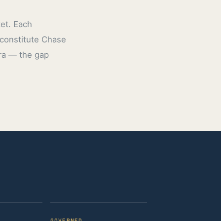
ket. Each
 constitute Chase
era — the gap
GOVERNED