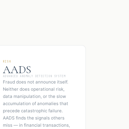
RISK
AADS
ADVANCED ANOMALY DETECTION SYSTEM
Fraud does not announce itself.
Neither does operational risk,
data manipulation, or the slow
accumulation of anomalies that
precede catastrophic failure.
AADS finds the signals others
miss — in financial transactions,