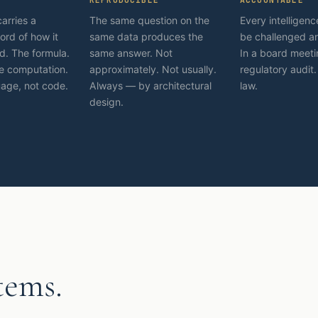
carries a
The same question on the
Every intelligen
ord of how it
same data produces the
be challenged a
. The formula.
same answer. Not
In a board meeti
e computation.
approximately. Not usually.
regulatory audit.
uage, not code.
Always — by architectural
law.
design.
tems.