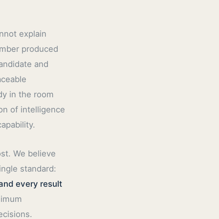
nnot explain
number produced
candidate and
aceable
dy in the room
n of intelligence
pability.
ost. We believe
ingle standard:
and every result
inimum
ecisions.