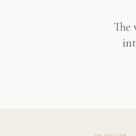
The 
in
OUR CONVICTION