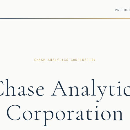
PRODUC
CHASE ANALYTICS CORPORATION
hase Analyti
Corporation