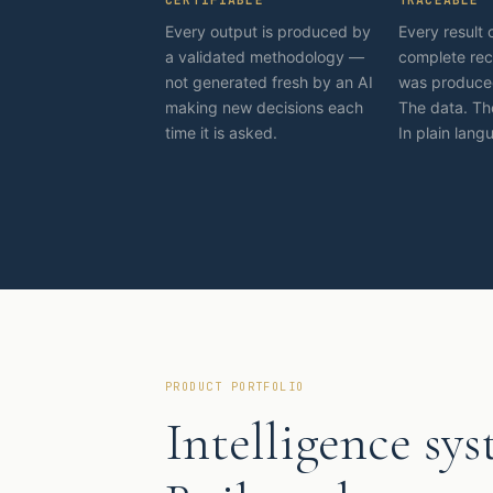
Every output is produced by
Every result 
a validated methodology —
complete rec
not generated fresh by an AI
was produced
making new decisions each
The data. Th
time it is asked.
In plain lang
PRODUCT PORTFOLIO
Intelligence sys