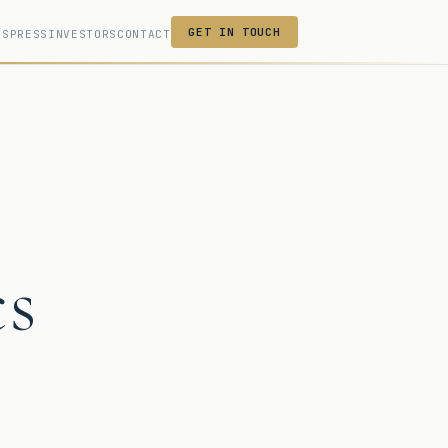
GET IN TOUCH
TS
PRESS
INVESTORS
CONTACT
cs