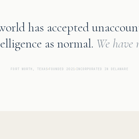
world has accepted unaccoun
telligence as normal.
We have n
FORT WORTH, TEXAS
FOUNDED 2021
INCORPORATED IN DELAWARE