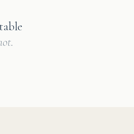
table
ot.