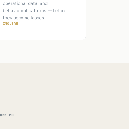
operational data, and
behavioural patterns — before
they become losses.
INQUIRE →
COMMERCE