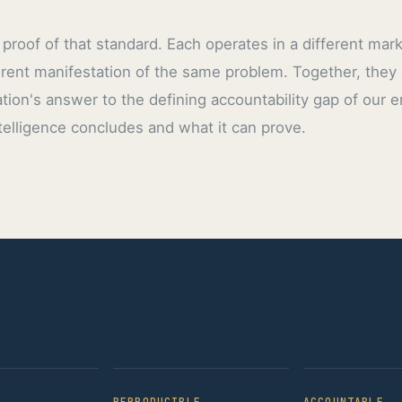
proof of that standard. Each operates in a different mar
erent manifestation of the same problem. Together, they
tion's answer to the defining accountability gap of our 
elligence concludes and what it can prove.
REPRODUCIBLE
ACCOUNTABLE