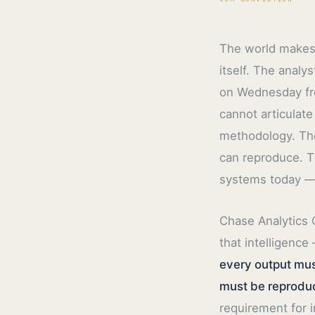
The world makes 
itself. The anal
on Wednesday fro
cannot articulate
methodology. The
can reproduce. T
systems today — 
Chase Analytics 
that intelligence
every output mus
must be reproduc
requirement for i