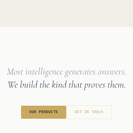
Most intelligence generates answers.
We build the kind that proves them.
OUR PRODUCTS
GET IN TOUCH