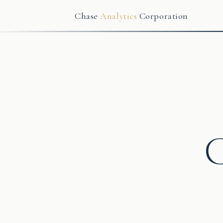
Chase
Analytics
Corporation
C