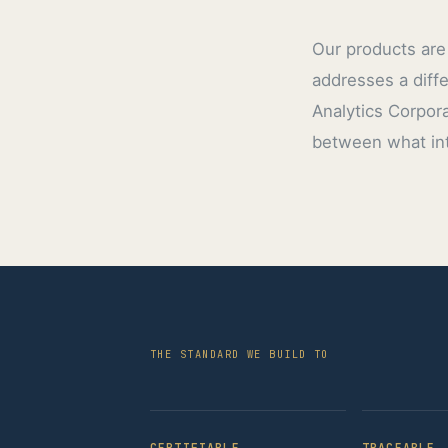
Our products are 
addresses a diff
Analytics Corpora
between what int
THE STANDARD WE BUILD TO
CERTIFIABLE
TRACEABLE