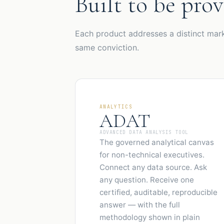
Built to be prov
Each product addresses a distinct mark
same conviction.
ANALYTICS
ADAT
ADVANCED DATA ANALYSIS TOOL
The governed analytical canvas
for non-technical executives.
Connect any data source. Ask
any question. Receive one
certified, auditable, reproducible
answer — with the full
methodology shown in plain