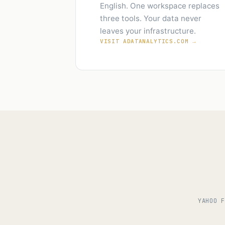
English. One workspace replaces
three tools. Your data never
leaves your infrastructure.
VISIT ADATANALYTICS.COM →
YAHOO F